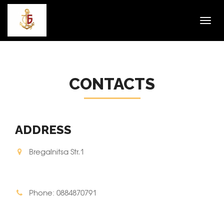
Toggl
navig
CONTACTS
ADDRESS
Bregalnitsa Str.1
Phone: 0884870791