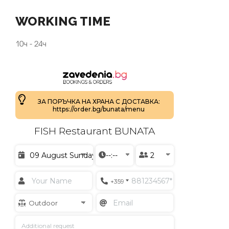
WORKING TIME
10ч - 24ч